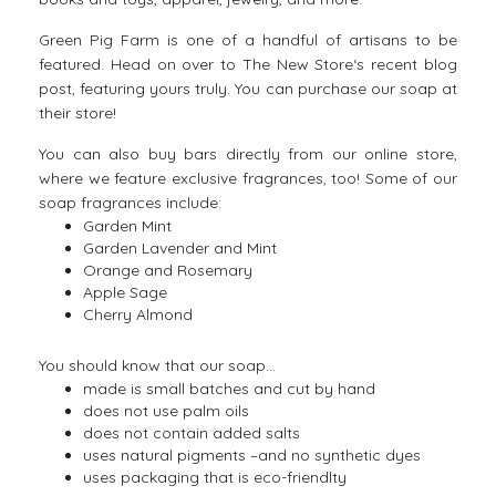
Green Pig Farm is one of a handful of artisans to be
featured. Head on over to
The New Store
‘s recent blog
post, featuring yours truly. You can purchase our soap at
their store!
You can also buy bars directly from our
online store
,
where we feature exclusive fragrances, too! Some of our
soap fragrances include:
Garden Mint
Garden Lavender and Mint
Orange and Rosemary
Apple Sage
Cherry Almond
You should know that our soap…
made is small batches and cut by hand
does not use palm oils
does not contain added salts
uses natural pigments –and no synthetic dyes
uses packaging that is eco-friendlty