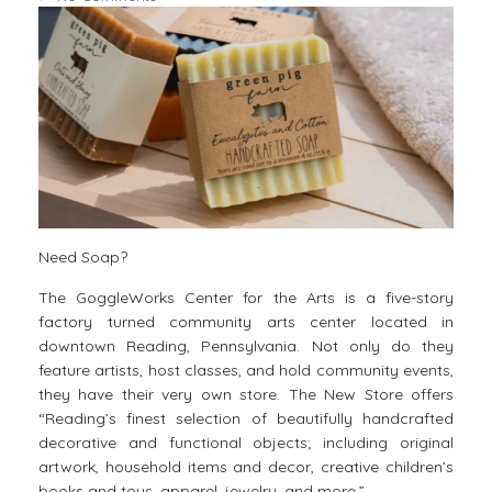
Need Soap?
The GoggleWorks Center for the Arts is a five-story
factory turned community arts center located in
downtown Reading​, Pennsylvania. Not only do they
feature artists, host classes, and hold community events,
they have their very own store. The New Store offers
“Reading’s finest selection of beautifully handcrafted
decorative and functional objects; including original
artwork, household items and decor, creative children’s
books and toys, apparel, jewelry, and more.”