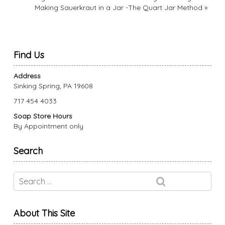
Making Sauerkraut in a Jar -The Quart Jar Method
»
Find Us
Address
Sinking Spring, PA 19608
717 454 4033
Soap Store Hours
By Appointment only
Search
About This Site