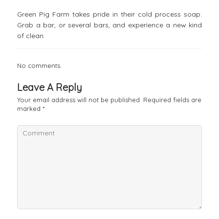
Green Pig Farm takes pride in their cold process soap.
Grab a bar, or several bars, and experience a new kind
of clean.
No comments.
Leave A Reply
Your email address will not be published.
Required fields are
marked
*