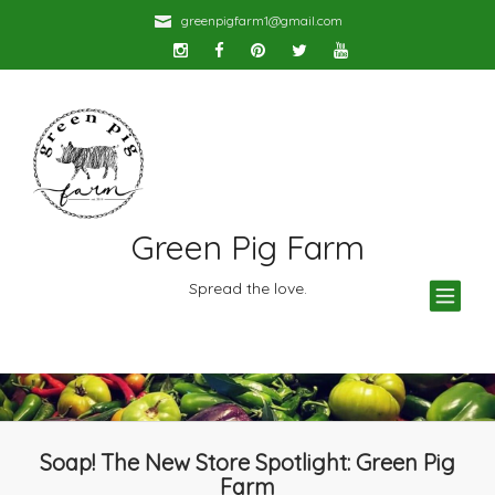
greenpigfarm1@gmail.com
Green Pig Farm
TOG
Spread the love.
NAV
Soap! The New Store Spotlight: Green Pig
Farm