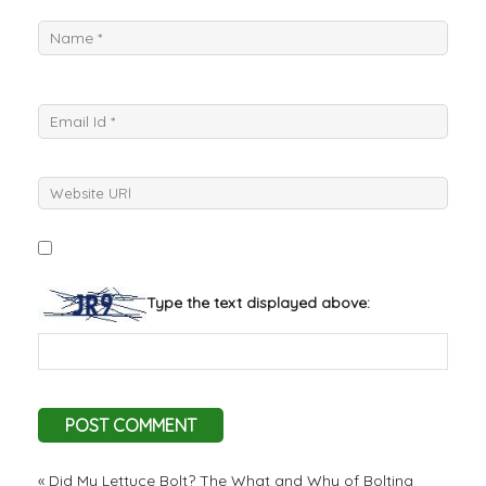
Type the text displayed above:
«
Did My Lettuce Bolt? The What and Why of Bolting