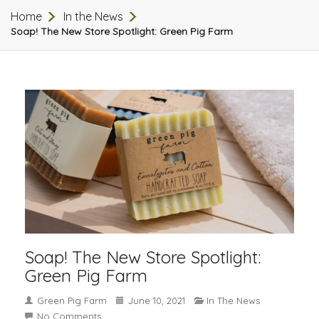
Home
In the News
Soap! The New Store Spotlight: Green Pig Farm
Soap! The New Store Spotlight:
Green Pig Farm
Green Pig Farm
June 10, 2021
In The News
No Comments