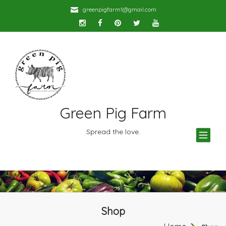
greenpigfarm1@gmail.com
Green Pig Farm
TOG
Spread the love.
NAV
Shop