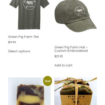
may
be
chosen
on
the
product
page
Green Pig Farm Tee
$
19.95
Green Pig Farm Hat –
This
Custom Embroidered
Select options
product
$
25.95
has
multiple
Add to cart
variants.
The
options
may
Sale!
be
chosen
on
the
product