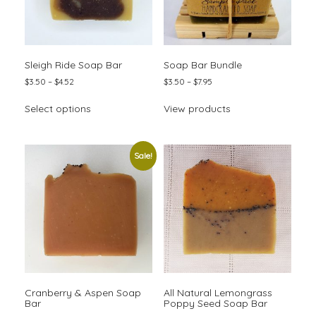
page
Sleigh Ride Soap Bar
Soap Bar Bundle
Price
Price
$
3.50
–
$
4.52
$
3.50
–
$
7.95
range:
range:
This
$3.50
$3.50
Select options
View products
product
through
through
has
$4.52
$7.95
multiple
variants.
Sale!
The
options
may
be
chosen
on
the
product
page
Cranberry & Aspen Soap
All Natural Lemongrass
Bar
Poppy Seed Soap Bar