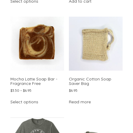
Select options
Add to cart
product
through
has
$6.95
multiple
variants.
The
options
may
be
chosen
on
the
product
page
Mocha Latte Soap Bar -
Organic Cotton Soap
Fragrance Free
Saver Bag
Price
$
3.50
–
$
6.95
$
6.95
range:
This
$3.50
Select options
Read more
product
through
has
$6.95
multiple
variants.
The
options