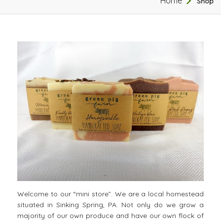
Home
Shop
Welcome to our “mini store”. We are a local homestead
situated in Sinking Spring, PA. Not only do we grow a
majority of our own produce and have our own flock of