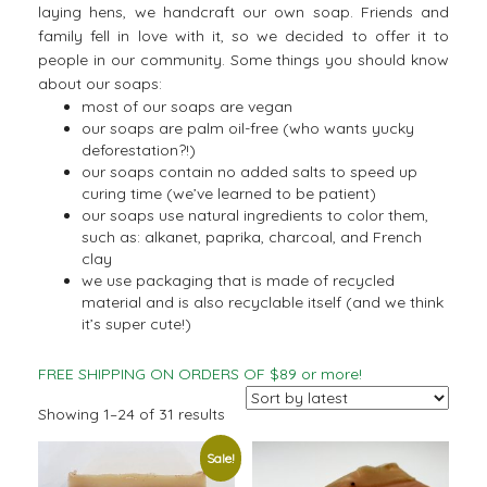
laying hens, we handcraft our own soap. Friends and
family fell in love with it, so we decided to offer it to
people in our community. Some things you should know
about our soaps:
most of our soaps are vegan
our soaps are palm oil-free (who wants yucky
deforestation?!)
our soaps contain no added salts to speed up
curing time (we’ve learned to be patient)
our soaps use natural ingredients to color them,
such as: alkanet, paprika, charcoal, and French
clay
we use packaging that is made of recycled
material and is also recyclable itself (and we think
it’s super cute!)
FREE SHIPPING ON ORDERS OF $89 or more!
Sorted
Showing 1–24 of 31 results
by
Sale!
latest