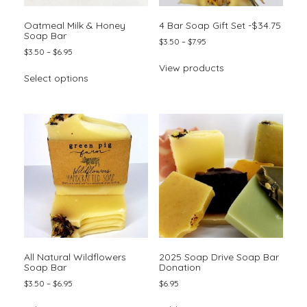
page
Oatmeal Milk & Honey
4 Bar Soap Gift Set -$34.75
Soap Bar
Price
$
3.50
–
$
7.95
Price
$
3.50
–
$
6.95
range:
range:
$3.50
This
View products
$3.50
through
Select options
product
through
$7.95
has
$6.95
multiple
variants.
The
options
may
be
chosen
on
the
product
page
All Natural Wildflowers
2025 Soap Drive Soap Bar
Soap Bar
Donation
Price
$
3.50
–
$
6.95
$
6.95
range:
This
$3.50