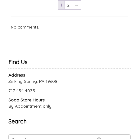
1
2
→
The
The
options
options
may
may
be
be
No comments.
chosen
chosen
on
on
the
the
product
product
page
page
Find Us
Address
Sinking Spring, PA 19608
717 454 4033
Soap Store Hours
By Appointment only
Search