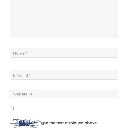
Type the text displayed above: