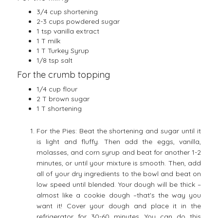
3/4 cup shortening
2-3 cups powdered sugar
1 tsp vanilla extract
1 T milk
1 T Turkey Syrup
1/8 tsp salt
For the crumb topping
1/4 cup flour
2 T brown sugar
1 T shortening
For the Pies: Beat the shortening and sugar until it
is light and fluffy. Then add the eggs, vanilla,
molasses, and corn syrup and beat for another 1-2
minutes, or until your mixture is smooth. Then, add
all of your dry ingredients to the bowl and beat on
low speed until blended. Your dough will be thick –
almost like a cookie dough –that's the way you
want it! Cover your dough and place it in the
refrigerator for 30-60 minutes. You can do this