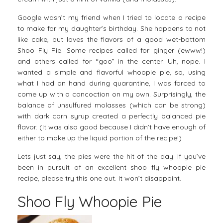
Google wasn’t my friend when I tried to locate a recipe
to make for my daughter’s birthday. She happens to not
like cake, but loves the flavors of a good wet-bottom
Shoo Fly Pie. Some recipes called for ginger (ewww!)
and others called for “goo” in the center. Uh, nope. I
wanted a simple and flavorful whoopie pie, so, using
what I had on hand during quarantine, I was forced to
come up with a concoction on my own. Surprisingly, the
balance of unsulfured molasses (which can be strong)
with dark corn syrup created a perfectly balanced pie
flavor. (It was also good because I didn’t have enough of
either to make up the liquid portion of the recipe!)
Lets just say, the pies were the hit of the day. If you’ve
been in pursuit of an excellent shoo fly whoopie pie
recipe, please try this one out. It won’t disappoint.
Shoo Fly Whoopie Pie