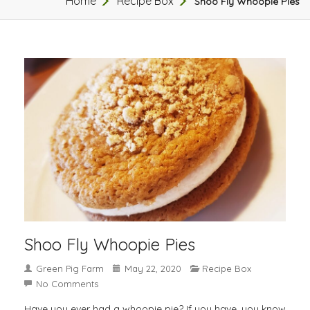
Home
Recipe Box
Shoo Fly Whoopie Pies
Shoo Fly Whoopie Pies
Green Pig Farm
May 22, 2020
Recipe Box
No Comments
Have you ever had a whoopie pie? If you have, you know