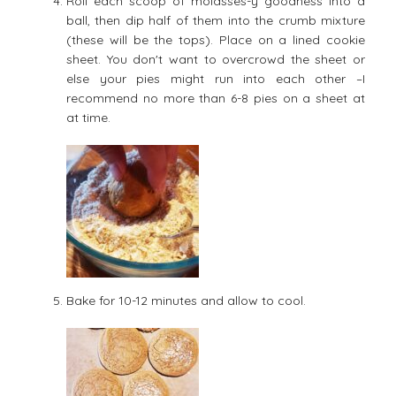
Roll each scoop of molasses-y goodness into a
ball, then dip half of them into the crumb mixture
(these will be the tops). Place on a lined cookie
sheet. You don't want to overcrowd the sheet or
else your pies might run into each other –I
recommend no more than 6-8 pies on a sheet at
at time.
Bake for 10-12 minutes and allow to cool.