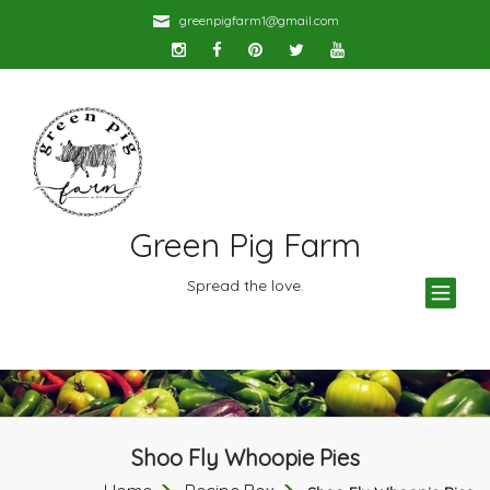
greenpigfarm1@gmail.com
Green Pig Farm
TOG
Spread the love.
NAV
Shoo Fly Whoopie Pies