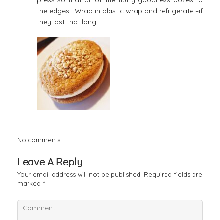
the edges. Wrap in plastic wrap and refrigerate –if
they last that long!
No comments.
Leave A Reply
Your email address will not be published.
Required fields are
marked
*