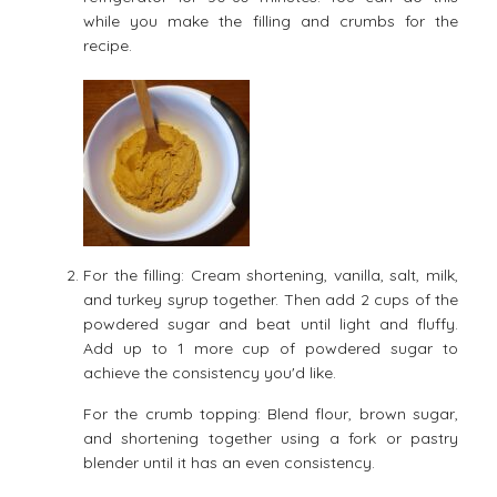
while you make the filling and crumbs for the
recipe.
For the filling: Cream shortening, vanilla, salt, milk,
and turkey syrup together. Then add 2 cups of the
powdered sugar and beat until light and fluffy.
Add up to 1 more cup of powdered sugar to
achieve the consistency you'd like.
For the crumb topping: Blend flour, brown sugar,
and shortening together using a fork or pastry
blender until it has an even consistency.