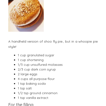
A handheld version of shoo fly pie., but in a whoopie pie
style!
1 cup granulated sugar
1 cup shortening
1/3 cup unsulfured molasses
2/3 cup dark corn syrup
2 large eggs
4 cups all purpose flour
1 tsp baking soda
1 tsp salt
1/2 tsp ground cinnamon
1 tsp vanilla extract
For the filling