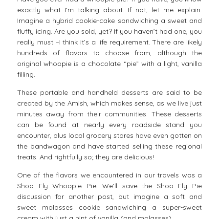
exactly what I’m talking about. If not, let me explain.
Imagine a hybrid cookie-cake sandwiching a sweet and
fluffy icing. Are you sold, yet? If you haven’t had one, you
really must –I think it’s a life requirement. There are likely
hundreds of flavors to choose from, although the
original whoopie is a chocolate “pie” with a light, vanilla
filling.
These portable and handheld desserts are said to be
created by the Amish, which makes sense, as we live just
minutes away from their communities. These desserts
can be found at nearly every roadside stand you
encounter, plus local grocery stores have even gotten on
the bandwagon and have started selling these regional
treats. And rightfully so; they are delicious!
One of the flavors we encountered in our travels was a
Shoo Fly Whoopie Pie. We’ll save the Shoo Fly Pie
discussion for another post, but imagine a soft and
sweet molasses cookie sandwiching a super-sweet
cream with just a hint of vanilla (and molasses).