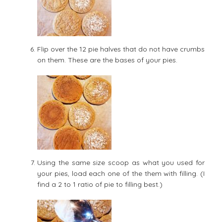
Flip over the 12 pie halves that do not have crumbs
on them. These are the bases of your pies.
Using the same size scoop as what you used for
your pies, load each one of the them with filling. (I
find a 2 to 1 ratio of pie to filling best.)