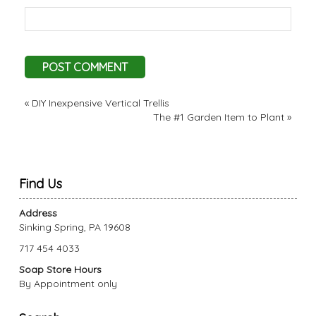
«
DIY Inexpensive Vertical Trellis
The #1 Garden Item to Plant
»
Find Us
Address
Sinking Spring, PA 19608
717 454 4033
Soap Store Hours
By Appointment only