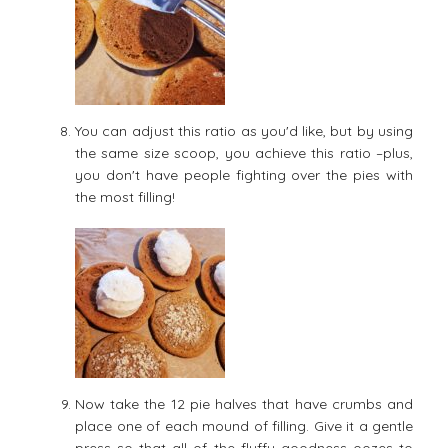
You can adjust this ratio as you'd like, but by using
the same size scoop, you achieve this ratio –plus,
you don't have people fighting over the pies with
the most filling!
Now take the 12 pie halves that have crumbs and
place one of each mound of filling. Give it a gentle
press so that all of the fluffy goodness oozes to