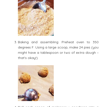
Baking and assembling: Preheat oven to 350
degrees F. Using a large scoop, make 24 pies (you
might have a tablespoon or two of extra dough –
that's okay!).