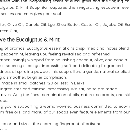
fused with the invigorating scent of eucalyptus and the tingling co
lyptus & Mint Soap Bar captures this invigorating escape in ever
 senses and energizes your soul.
er, Olive Oil, Canola Oil, Lye, Shea Butter, Castor Oil, Jojoba Oil, Es
Green Clay
ve the Eucalyptus & Mint:
 of aromas. Eucalyptus essential oil’s crisp, medicinal notes blend
 peppermint, leaving you feeling revitalized and refreshed.
lather, lovingly whipped from nourishing coconut, olive, and canola
skin squeaky clean yet impossibly soft and delicately fragranced.
ness of spirulina powder, this soap offers a gentle, natural exfoliat
ng a smoother, brighter complexion.
 made in small batches (20 or less) in Berks
y ingredients and minimal processing. We say no to pre-made
atives. Only the finest combination of oils, natural colorants, and ski
oaps.
g you’re supporting a woman-owned business committed to eco-fr
lm-free oils, and many of our soaps even feature elements from our
 color and size – the charming fingerprint of artisanal
kind.