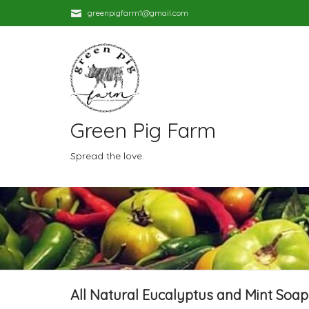
greenpigfarm1@gmail.com
Green Pig Farm
Spread the love.
All Natural Eucalyptus and Mint Soap