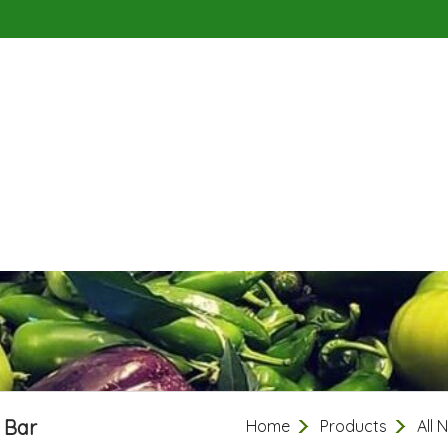
 Bar
Home
Products
All 