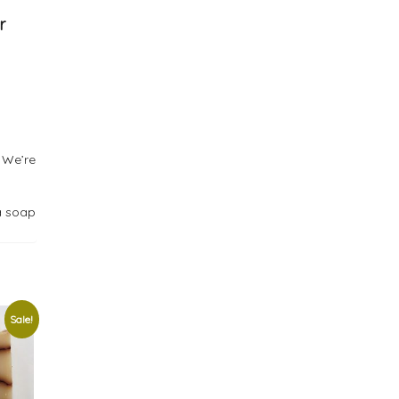
r
 We’re
a soap
Sale!