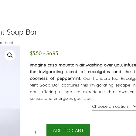
nt Soap Bar
omments
Price
$
3.50
–
$
6.95
range:
Imagine crisp mountain air washing over you, infuse
$3.50
the invigorating scent of eucalyptus and the ti
through
coolness of peppermint.
Our handcrafted Eucaly
$6.95
Mint Soap Bar captures this invigorating escape in
bar, offering a spa-like experience that awaken
senses and energizes your soul.
Size
All
ADD TO CART
Natural