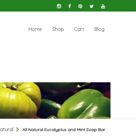
Home
Shop
Cart
Blog
Natural
All Natural Eucalyptus and Mint Soap Bar