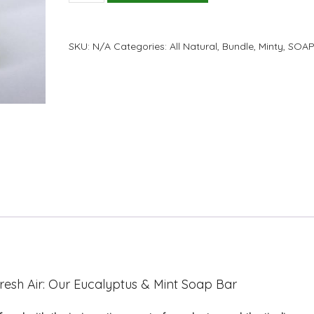
Eucalyptus
and
Mint
SKU:
N/A
Categories:
All Natural
,
Bundle
,
Minty
,
SOAP
Soap
Bar
quantity
resh Air: Our Eucalyptus & Mint Soap Bar