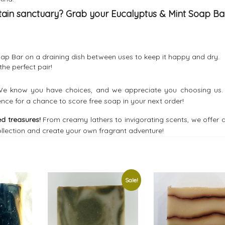
tain sanctuary? Grab your Eucalyptus & Mint Soap Ba
oap Bar on a draining dish between uses to keep it happy and dry.
he perfect pair!
e know you have choices, and we appreciate you choosing us.
ence for a chance to score free soap in your next order!
d treasures!
From creamy lathers to invigorating scents, we offer 
llection and create your own fragrant adventure!
Sale!