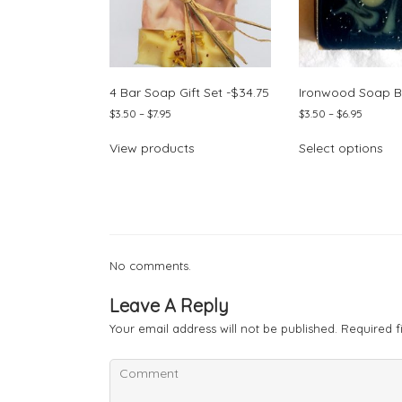
4 Bar Soap Gift Set -$34.75
Ironwood Soap B
Price
Price
$
3.50
–
$
7.95
$
3.50
–
$
6.95
range:
range:
Thi
$3.50
$3.50
View products
Select options
pr
through
through
ha
$7.95
$6.95
mul
var
Th
opt
ma
No comments.
be
ch
Leave A Reply
on
Your email address will not be published.
Required f
the
pr
pa