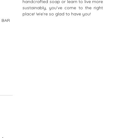
handcrafted soap or learn to live more
sustainably, you’ve come to the right
place! We’re so glad to have you!
 BAR