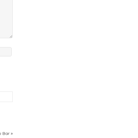
p Bar
»