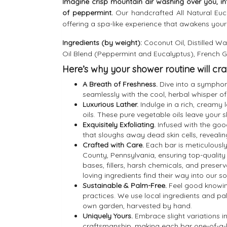
Imagine crisp mountain air washing over you, in
of peppermint.
Our handcrafted All Natural Euca
offering a spa-like experience that awakens your
Ingredients (by weight):
Coconut Oil, Distilled Wat
Oil Blend (Peppermint and Eucalyptus), French 
Here’s why your shower routine will cra
A Breath of Freshness.
Dive into a symphony
seamlessly with the cool, herbal whisper of
Luxurious Lather.
Indulge in a rich, creamy 
oils. These pure vegetable oils leave your 
Exquisitely Exfoliating.
Infused with the good
that sloughs away dead skin cells, reveali
Crafted with Care.
Each bar is meticulously
County, Pennsylvania, ensuring top-qualit
bases, fillers, harsh chemicals, and preserv
loving ingredients find their way into our s
Sustainable & Palm-Free.
Feel good knowin
practices. We use local ingredients and pa
own garden, harvested by hand.
Uniquely Yours.
Embrace slight variations in
craftsmanship, making each bar one-of-a-