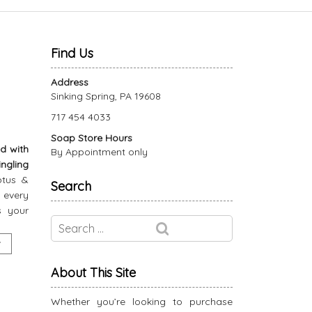
Find Us
Address
Sinking Spring, PA 19608
717 454 4033
Soap Store Hours
d with
By Appointment only
ngling
ptus &
Search
 every
s your
About This Site
Whether you’re looking to purchase