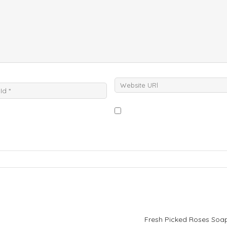
Fresh Picked Roses Soa