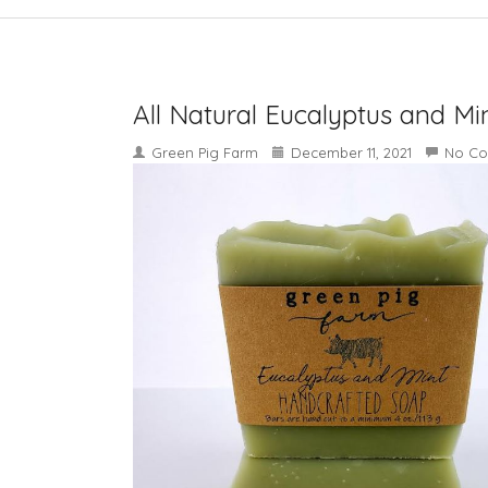
All Natural Eucalyptus and Mi
Green Pig Farm
December 11, 2021
No C