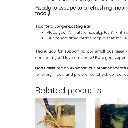
Ready to escape to a refreshing moun
today!
Tips for a Longer-Lasting Bar:
Place your All Natural Eucalyptus & Mint S
Our
handcrafted cedar soap dishes
make t
Thank you for supporting our small business!
W
confident you’ll love our soaps! Rate your experi
Don’t miss out on exploring our other handcrafte
for every mood and preference. Check out our co
Related products