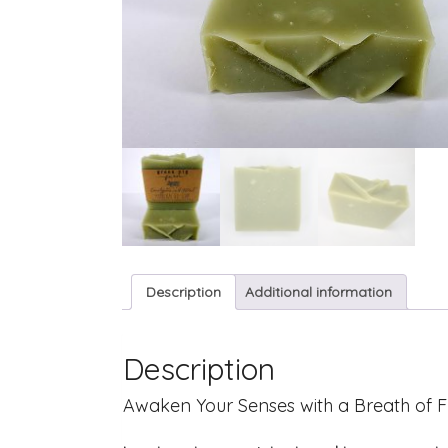
Description
Additional information
Description
Awaken Your Senses with a Breath of F