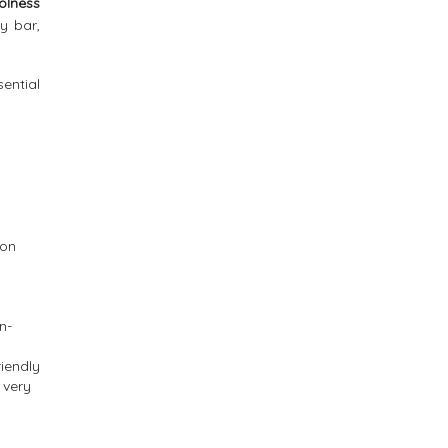
olness
y bar,
sential
ion
n-
iendly
 very