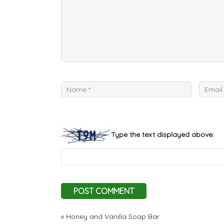
Type the text displayed above:
«
Honey and Vanilla Soap Bar